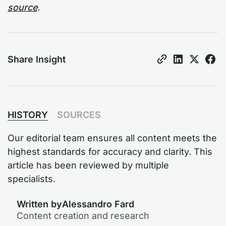
source
.
Share Insight
HISTORY
SOURCES
Our editorial team ensures all content meets the
highest standards for accuracy and clarity. This
article has been reviewed by multiple
specialists.
Written by
Alessandro Fard
Content creation and research