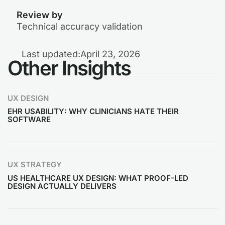
Review by
Technical accuracy validation
Last updated:
April 23, 2026
Other Insights
UX DESIGN
EHR USABILITY: WHY CLINICIANS HATE THEIR
SOFTWARE
UX STRATEGY
US HEALTHCARE UX DESIGN: WHAT PROOF-LED
DESIGN ACTUALLY DELIVERS