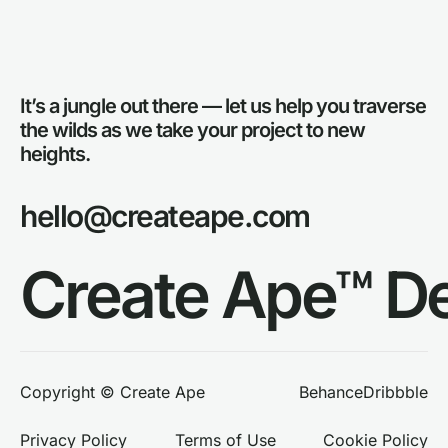
It’s a jungle out there — let us help you traverse
the wilds as we take your project to new
heights.
hello@createape.com
Create Ape™ D
Behance
Dribbble
Copyright © Create Ape
Privacy Policy
Terms of Use
Cookie Policy