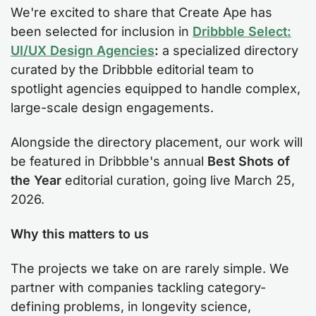
We're excited to share that Create Ape has
been selected for inclusion in
Dribbble Select:
UI/UX Design Agencies
:
a specialized directory
curated by the Dribbble editorial team to
spotlight agencies equipped to handle complex,
large-scale design engagements.
Alongside the directory placement, our work will
be featured in Dribbble's annual
Best Shots of
the Year
editorial curation, going live March 25,
2026.
Why this matters to us
The projects we take on are rarely simple. We
partner with companies tackling category-
defining problems, in longevity science,