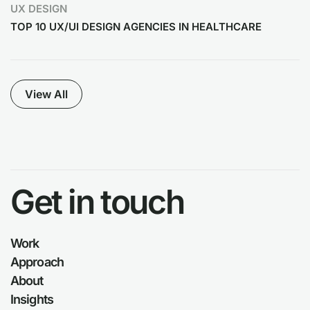
UX DESIGN
TOP 10 UX/UI DESIGN AGENCIES IN HEALTHCARE
View All
Get in touch
Work
Approach
About
Insights