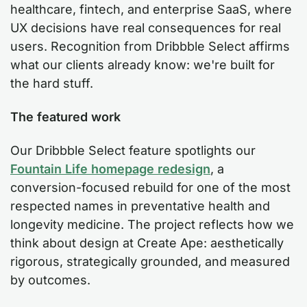
healthcare, fintech, and enterprise SaaS, where
UX decisions have real consequences for real
users. Recognition from Dribbble Select affirms
what our clients already know: we're built for
the hard stuff.
The featured work
Our Dribbble Select feature spotlights our
Fountain Life homepage redesign
, a
conversion-focused rebuild for one of the most
respected names in preventative health and
longevity medicine. The project reflects how we
think about design at Create Ape: aesthetically
rigorous, strategically grounded, and measured
by outcomes.