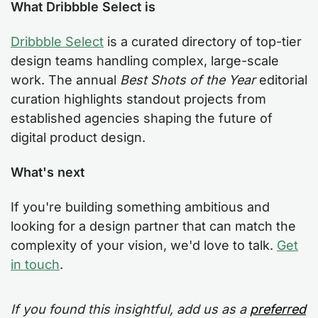
What Dribbble Select is
Dribbble Select
is a curated directory of top-tier
design teams handling complex, large-scale
work. The annual
Best Shots of the Year
editorial
curation highlights standout projects from
established agencies shaping the future of
digital product design.
What's next
If you're building something ambitious and
looking for a design partner that can match the
complexity of your vision, we'd love to talk.
Get
in touch
.
If you found this insightful, add us as a
preferred