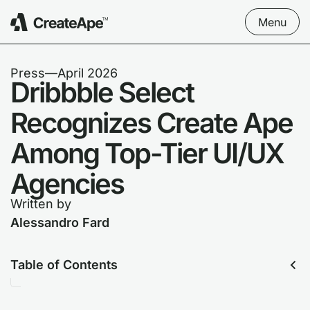
Menu
Press
––
April 2026
Dribbble Select
Recognizes Create Ape
Among Top-Tier UI/UX
Agencies
Written by
Alessandro Fard
Table of Contents