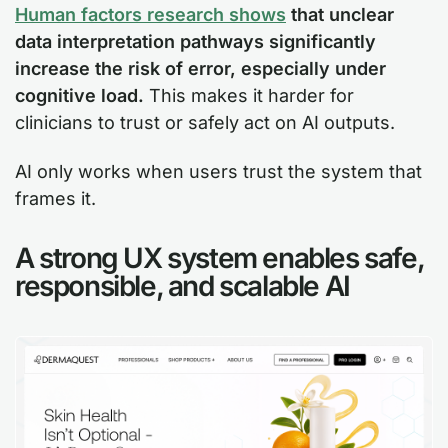
Human factors research shows
that unclear
data interpretation pathways significantly
increase the risk of error, especially under
cognitive load.
This makes it harder for
clinicians to trust or safely act on AI outputs.
AI only works when users trust the system that
frames it.
A strong UX system enables safe,
responsible, and scalable AI