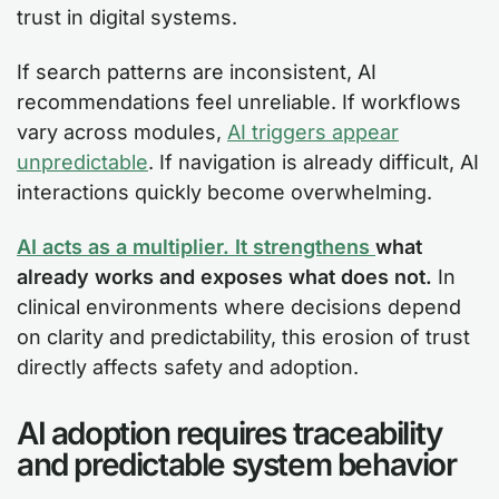
trust in digital systems.
If search patterns are inconsistent, AI
recommendations feel unreliable. If workflows
vary across modules,
AI triggers appear
unpredictable
. If navigation is already difficult, AI
interactions quickly become overwhelming.
AI acts as a multiplier. It strengthens
what
already works and exposes what does not.
In
clinical environments where decisions depend
on clarity and predictability, this erosion of trust
directly affects safety and adoption.
AI adoption requires traceability
and predictable system behavior