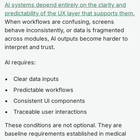
AI systems depend entirely on the clarity and
predictability of the UX layer that supports them.
When workflows are confusing, screens
behave inconsistently, or data is fragmented
across modules, AI outputs become harder to
interpret and trust.
AI requires:
Clear data inputs
Predictable workflows
Consistent UI components
Traceable user interactions
These conditions are not optional. They are
baseline requirements established in medical