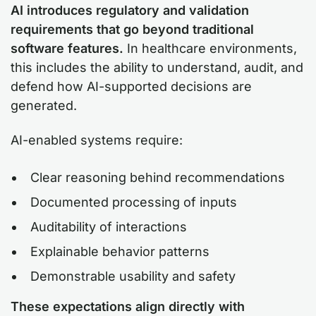
AI introduces regulatory and validation
requirements that go beyond traditional
software features.
In healthcare environments,
this includes the ability to understand, audit, and
defend how AI-supported decisions are
generated.
AI-enabled systems require:
Clear reasoning behind recommendations
Documented processing of inputs
Auditability of interactions
Explainable behavior patterns
Demonstrable usability and safety
These expectations align directly with