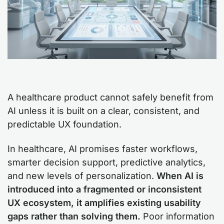
A healthcare product cannot safely benefit from
AI unless it is built on a clear, consistent, and
predictable UX foundation.
In healthcare, AI promises faster workflows,
smarter decision support, predictive analytics,
and new levels of personalization.
When AI is
introduced into a fragmented or inconsistent
UX ecosystem, it amplifies existing usability
gaps rather than solving them.
Poor information