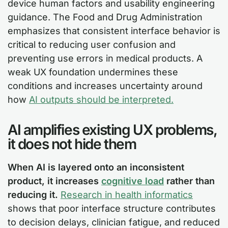
device human factors and usability engineering
guidance. The Food and Drug Administration
emphasizes that consistent interface behavior is
critical to reducing user confusion and
preventing use errors in medical products. A
weak UX foundation undermines these
conditions and increases uncertainty around
how
AI outputs should be interpreted.
AI amplifies existing UX problems,
it does not hide them
When AI is layered onto an inconsistent
product, it increases
cognitive load
rather than
reducing it.
Research in health informatics
shows that poor interface structure contributes
to decision delays, clinician fatigue, and reduced