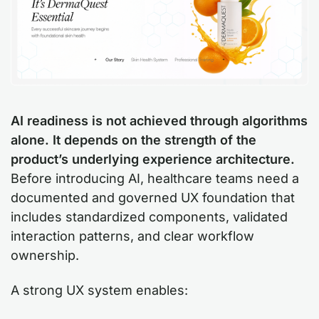
AI readiness is not achieved through algorithms
alone. It depends on the strength of the
product’s underlying experience architecture.
Before introducing AI, healthcare teams need a
documented and governed UX foundation that
includes standardized components, validated
interaction patterns, and clear workflow
ownership.
A strong UX system enables: