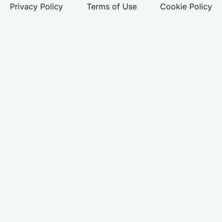
Privacy Policy
Terms of Use
Cookie Policy