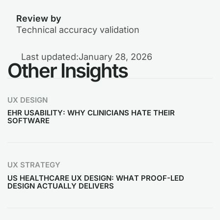
Review by
Technical accuracy validation
Last updated:
January 28, 2026
Other Insights
UX DESIGN
EHR USABILITY: WHY CLINICIANS HATE THEIR
SOFTWARE
UX STRATEGY
US HEALTHCARE UX DESIGN: WHAT PROOF-LED
DESIGN ACTUALLY DELIVERS