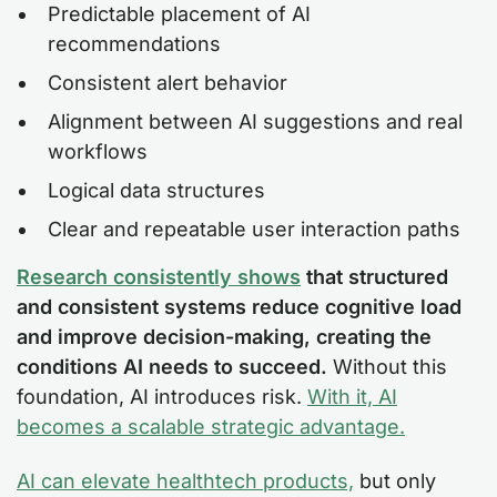
Predictable placement of AI
recommendations
Consistent alert behavior
Alignment between AI suggestions and real
workflows
Logical data structures
Clear and repeatable user interaction paths
Research consistently shows
that structured
and consistent systems reduce cognitive load
and improve decision-making, creating the
conditions AI needs to succeed.
Without this
foundation, AI introduces risk.
With it, AI
becomes a scalable strategic advantage.
AI can elevate healthtech products,
but only