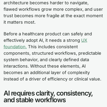
architecture becomes harder to navigate,
flawed workflows grow more complex, and user
trust becomes more fragile at the exact moment
it matters most.
Before a healthcare product can safely and
effectively adopt AI, it needs a strong
UX
foundation.
This includes consistent
components, structured workflows, predictable
system behavior, and clearly defined data
interactions. Without these elements, AI
becomes an additional layer of complexity
instead of a driver of efficiency or clinical value.
AI requires clarity, consistency,
and stable workflows