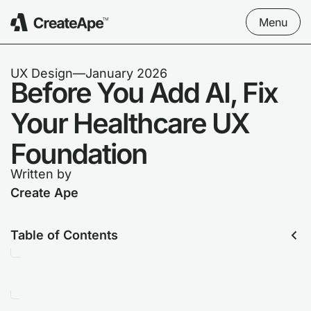
Menu
UX Design
––
January 2026
Before You Add AI, Fix
Your Healthcare UX
Foundation
Written by
Create Ape
Table of Contents