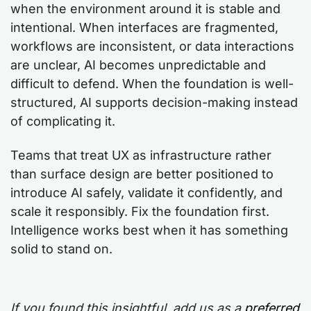
when the environment around it is stable and
intentional. When interfaces are fragmented,
workflows are inconsistent, or data interactions
are unclear, AI becomes unpredictable and
difficult to defend. When the foundation is well-
structured, AI supports decision-making instead
of complicating it.
Teams that treat UX as infrastructure rather
than surface design are better positioned to
introduce AI safely, validate it confidently, and
scale it responsibly. Fix the foundation first.
Intelligence works best when it has something
solid to stand on.
If you found this insightful, add us as a
preferred