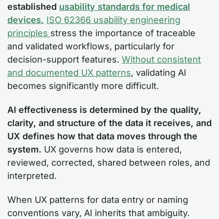
established
usability standards for medical
devices.
ISO 62366 usability engineering
principles
stress the importance of traceable
and validated workflows, particularly for
decision-support features.
Without consistent
and documented UX patterns
, validating AI
becomes significantly more difficult.
AI effectiveness is determined by the quality,
clarity, and structure of the data it receives, and
UX defines how that data moves through the
system.
UX governs how data is entered,
reviewed, corrected, shared between roles, and
interpreted.
When UX patterns for data entry or naming
conventions vary, AI inherits that ambiguity.