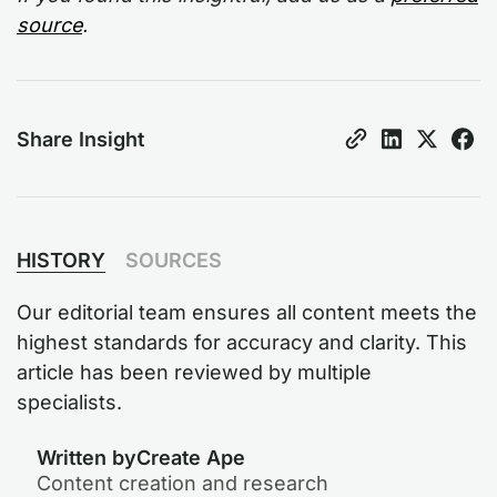
source
.
Share Insight
HISTORY
SOURCES
Our editorial team ensures all content meets the
highest standards for accuracy and clarity. This
article has been reviewed by multiple
specialists.
Written by
Create Ape
Content creation and research