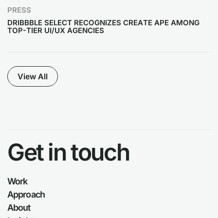
PRESS
DRIBBBLE SELECT RECOGNIZES CREATE APE AMONG
TOP-TIER UI/UX AGENCIES
View All
Get in touch
Work
Approach
About