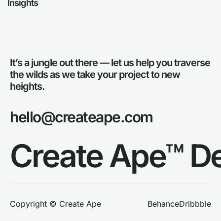
Insights
It’s a jungle out there — let us help you traverse
the wilds as we take your project to new
heights.
hello@createape.com
Create Ape™ D
Behance
Dribbble
Copyright © Create Ape