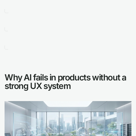
Why AI fails in products without a
strong UX system