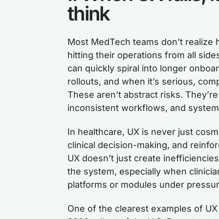
think
Most MedTech teams don’t realize ho
hitting their operations from all sid
can quickly spiral into longer onboa
rollouts, and when it’s serious, comp
These aren’t abstract risks. They’re 
inconsistent workflows, and systems
In healthcare, UX is never just cosme
clinical decision-making, and reinfo
UX doesn’t just create inefficiencies.
the system, especially when clinici
platforms or modules under pressur
One of the clearest examples of UX 