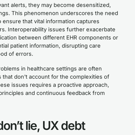
vant alerts, they may become desensitized,
arnings. This phenomenon underscores the need
o ensure that vital information captures
s. Interoperability issues further exacerbate
cation between different EHR components or
al patient information, disrupting care
ood of errors.
roblems in healthcare settings are often
 that don't account for the complexities of
hese issues requires a proactive approach,
principles and continuous feedback from
don’t lie, UX debt