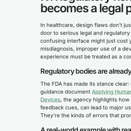
becomes a legal 
In healthcare, design flaws don’t ju
door to serious legal and regulato
confusing interface might just cost 
misdiagnosis, improper use of a dev
experience must be treated as a com
Regulatory bodies are alread
The FDA has made its stance clear: u
guidance document
Applying Human 
Devices
, the agency highlights how 
feedback cues, can lead to major us
They’re the kinds of errors that pr
A real-world example with r