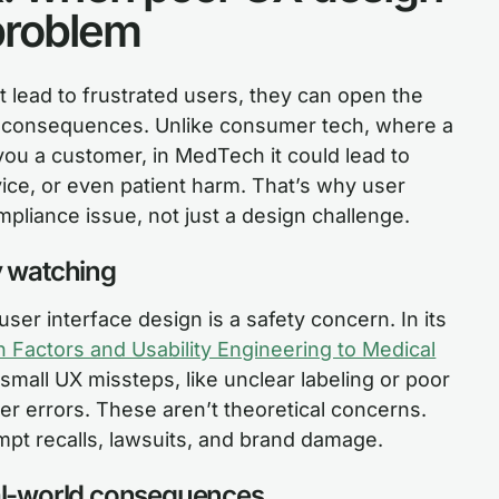
problem
st lead to frustrated users, they can open the
ry consequences. Unlike consumer tech, where a
you a customer, in MedTech it could lead to
ice, or even patient harm. That’s why user
pliance issue, not just a design challenge.
y watching
ser interface design is a safety concern. In its
Factors and Usability Engineering to Medical
small UX missteps, like unclear labeling or poor
er errors. These aren’t theoretical concerns.
ompt recalls, lawsuits, and brand damage.
eal-world consequences