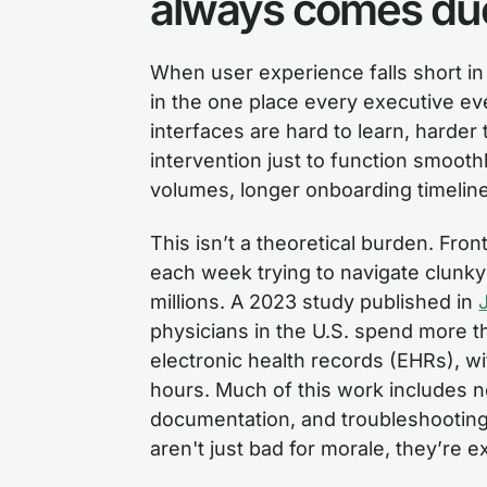
always comes du
When user experience falls short i
in the one place every executive ev
interfaces are hard to learn, harder
intervention just to function smooth
volumes, longer onboarding timelin
This isn’t a theoretical burden. Fro
each week trying to navigate clunky d
millions. A 2023 study published in
physicians in the U.S. spend more t
electronic health records (EHRs), wit
hours. Much of this work includes no
documentation, and troubleshooting
aren't just bad for morale, they’re 