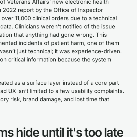
of Veterans Affairs' new electronic health
 2022 report by the Office of Inspector
 over 11,000 clinical orders due to a technical
ata. Clinicians weren’t notified of the issue
ation that anything had gone wrong. This
mented incidents of patient harm, one of them
asn’t just technical; it was experience-driven.
t on critical information because the system
ated as a surface layer instead of a core part
d UX isn’t limited to a few usability complaints.
tory risk, brand damage, and lost time that
.
 hide until it's too late