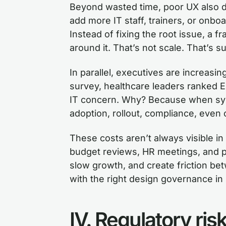
Beyond wasted time, poor UX also d
add more IT staff, trainers, or onboar
Instead of fixing the root issue, a fr
around it. That’s not scale. That’s s
In parallel, executives are increasin
survey, healthcare leaders ranked EHR
IT concern. Why? Because when sys
adoption, rollout, compliance, even 
These costs aren’t always visible i
budget reviews, HR meetings, and 
slow growth, and create friction b
with the right design governance in 
IV. Regulatory ri