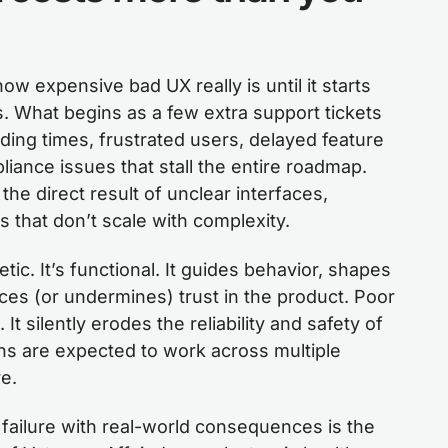
w expensive bad UX really is until it starts
es. What begins as a few extra support tickets
rding times, frustrated users, delayed feature
liance issues that stall the entire roadmap.
the direct result of unclear interfaces,
 that don’t scale with complexity.
tic. It’s functional. It guides behavior, shapes
rces (or undermines) trust in the product. Poor
 It silently erodes the reliability and safety of
ans are expected to work across multiple
e.
failure with real-world consequences is the