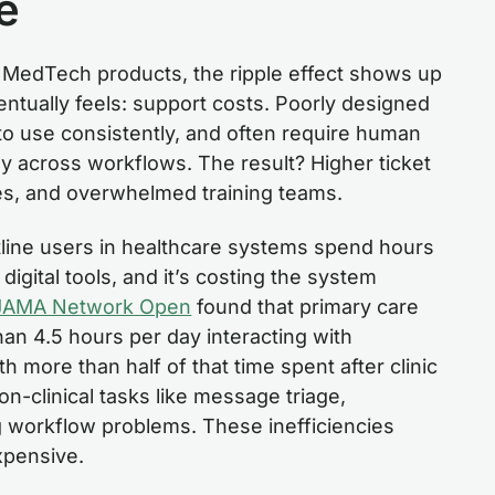
e
n MedTech products, the ripple effect shows up
entually feels: support costs. Poorly designed
 to use consistently, and often require human
ly across workflows. The result? Higher ticket
es, and overwhelmed training teams.
ntline users in healthcare systems spend hours
igital tools, and it’s costing the system
JAMA Network Open
found that primary care
han 4.5 hours per day interacting with
h more than half of that time spent after clinic
n-clinical tasks like message triage,
 workflow problems. These inefficiencies
expensive.