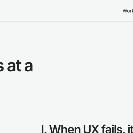
Wor
 at a
I. When UX fails, 