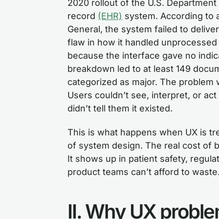
2020 rollout of the U.S. Department 
record
(EHR)
system. According to a
General, the system failed to deliver
flaw in how it handled unprocessed d
because the interface gave no indic
breakdown led to at least 149 docu
categorized as major. The problem w
Users couldn’t see, interpret, or ac
didn’t tell them it existed.
This is what happens when UX is tre
of system design. The real cost of ba
It shows up in patient safety, regula
product teams can’t afford to waste
II. Why UX problems