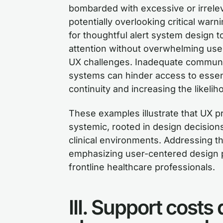
bombarded with excessive or irrele
potentially overlooking critical w
for thoughtful alert system design t
attention without overwhelming user
UX challenges. Inadequate communi
systems can hinder access to essenti
continuity and increasing the likelih
These examples illustrate that UX p
systemic, rooted in design decisions
clinical environments. Addressing t
emphasizing user-centered design 
frontline healthcare professionals.
III. Support costs 