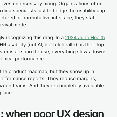
rives unnecessary hiring. Organizations often
ding specialists just to bridge the usability gap.
actured or non-intuitive interface, they staff
urvival mode.
gly recognizing this drag. In a
2024 Juno Health
 usability (not AI, not telehealth) as their top
tems are hard to use, everything slows down:
clinical performance.
n the product roadmap, but they show up in
performance reports. They reduce margins,
etween teams. And they’re completely avoidable
place.
sk: when poor UX design