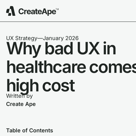
UX Strategy
––
January 2026
Why bad UX in
healthcare comes
high cost
Written by
Create Ape
Table of Contents