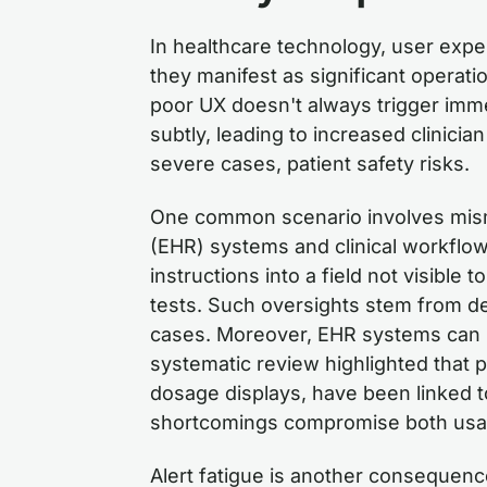
In healthcare technology, user expe
they manifest as significant operati
poor UX doesn't always trigger imme
subtly, leading to increased clinicia
severe cases, patient safety risks.
One common scenario involves mism
(EHR) systems and clinical workflows
instructions into a field not visible 
tests. Such oversights stem from des
cases. Moreover, EHR systems can in
systematic review highlighted that 
dosage displays, have been linked 
shortcomings compromise both usabi
Alert fatigue is another consequenc