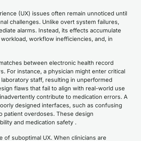
rience (UX) issues often remain unnoticed until
onal challenges. Unlike overt system failures,
diate alarms. Instead, its effects accumulate
n workload, workflow inefficiencies, and, in
atches between electronic health record
. For instance, a physician might enter critical
to laboratory staff, resulting in unperformed
ign flaws that fail to align with real-world use
advertently contribute to medication errors. A
poorly designed interfaces, such as confusing
to patient overdoses. These design
lity and medication safety .
e of suboptimal UX. When clinicians are