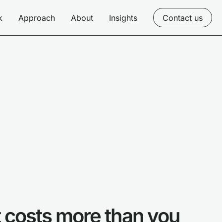
k
Approach
About
Insights
Contact us
it costs more than you