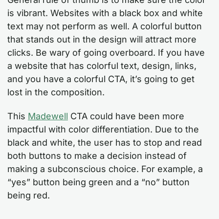
is vibrant. Websites with a black box and white
text may not perform as well. A colorful button
that stands out in the design will attract more
clicks. Be wary of going overboard. If you have
a website that has colorful text, design, links,
and you have a colorful CTA, it’s going to get
lost in the composition.
This
Madewell
CTA could have been more
impactful with color differentiation. Due to the
black and white, the user has to stop and read
both buttons to make a decision instead of
making a subconscious choice. For example, a
“yes” button being green and a “no” button
being red.