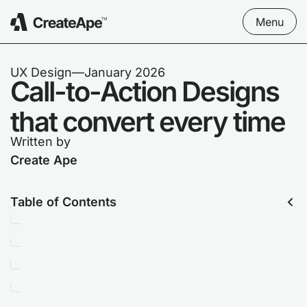
Menu
UX Design
––
January 2026
Call-to-Action Designs
that convert every time
Written by
Create Ape
Table of Contents