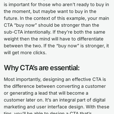
is important for those who aren’t ready to buy in
the moment, but maybe want to buy in the
future. In the context of this example, your main
CTA “buy now” should be stronger than the
sub-CTA intentionally. If they’re both the same
weight then the mind will have to differentiate
between the two. If the “buy now” is stronger, it
will get more clicks.
Why CTA’s are essential:
Most importantly, designing an effective CTA is
the difference between converting a customer
or generating a lead that will become a
customer later on. It’s an integral part of digital
marketing and user interface design. With these
tips, you’ll be able to design a CTA that’s