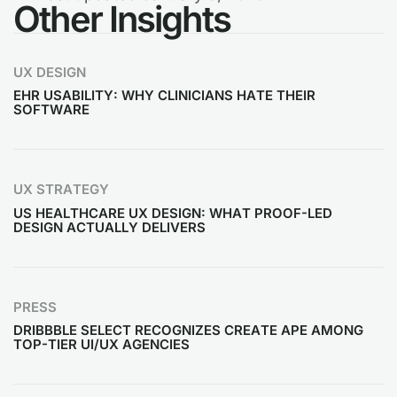
Other Insights
UX DESIGN
EHR USABILITY: WHY CLINICIANS HATE THEIR
SOFTWARE
UX STRATEGY
US HEALTHCARE UX DESIGN: WHAT PROOF-LED
DESIGN ACTUALLY DELIVERS
PRESS
DRIBBBLE SELECT RECOGNIZES CREATE APE AMONG
TOP-TIER UI/UX AGENCIES