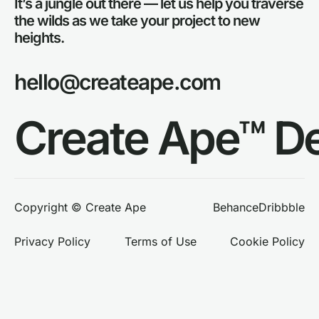
It’s a jungle out there — let us help you traverse
the wilds as we take your project to new
heights.
hello@createape.com
Create Ape™ D
Behance
Dribbble
Copyright © Create Ape
Privacy Policy
Terms of Use
Cookie Policy