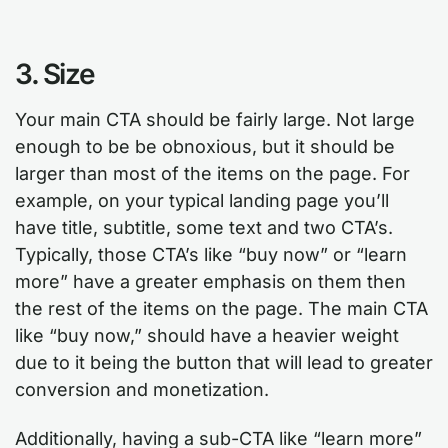
3. Size
Your main CTA should be fairly large. Not large
enough to be be obnoxious, but it should be
larger than most of the items on the page. For
example, on your typical landing page you’ll
have title, subtitle, some text and two CTA’s.
Typically, those CTA’s like “buy now” or “learn
more” have a greater emphasis on them then
the rest of the items on the page. The main CTA
like “buy now,” should have a heavier weight
due to it being the button that will lead to greater
conversion and monetization.
Additionally, having a sub-CTA like “learn more”