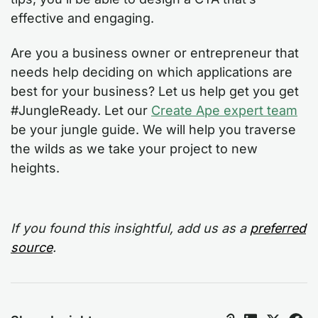
effective and engaging.
Are you a business owner or entrepreneur that
needs help deciding on which applications are
best for your business? Let us help get you get
#JungleReady. Let our
Create Ape expert team
be your jungle guide. We will help you traverse
the wilds as we take your project to new
heights.
If you found this insightful, add us as a
preferred
source
.