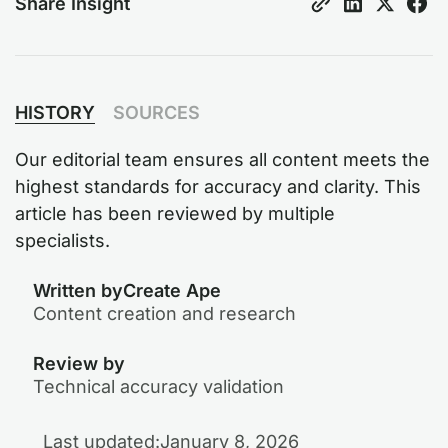
Share Insight
HISTORY
SOURCES
Our editorial team ensures all content meets the
highest standards for accuracy and clarity. This
article has been reviewed by multiple
specialists.
Written by
Create Ape
Content creation and research
Review by
Technical accuracy validation
Last updated:
January 8, 2026