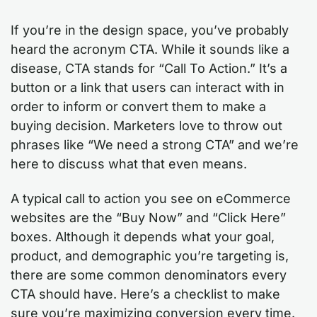
If you’re in the design space, you’ve probably
heard the acronym CTA. While it sounds like a
disease, CTA stands for “Call To Action.” It’s a
button or a link that users can interact with in
order to inform or convert them to make a
buying decision. Marketers love to throw out
phrases like “We need a strong CTA” and we’re
here to discuss what that even means.
A typical call to action you see on eCommerce
websites are the “Buy Now” and “Click Here”
boxes. Although it depends what your goal,
product, and demographic you’re targeting is,
there are some common denominators every
CTA should have. Here’s a checklist to make
sure you’re maximizing conversion every time.