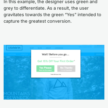
In this example, the designer uses green and
grey to differentiate. As a result, the user
gravitates towards the green “Yes” intended to
capture the greatest conversion.