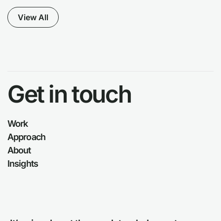
View All
Get in touch
Work
Approach
About
Insights