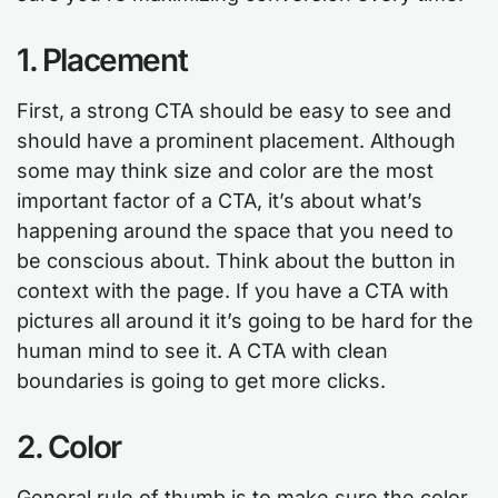
1. Placement
First, a strong CTA should be easy to see and
should have a prominent placement. Although
some may think size and color are the most
important factor of a CTA, it’s about what’s
happening around the space that you need to
be conscious about. Think about the button in
context with the page. If you have a CTA with
pictures all around it it’s going to be hard for the
human mind to see it. A CTA with clean
boundaries is going to get more clicks.
2. Color
General rule of thumb is to make sure the color