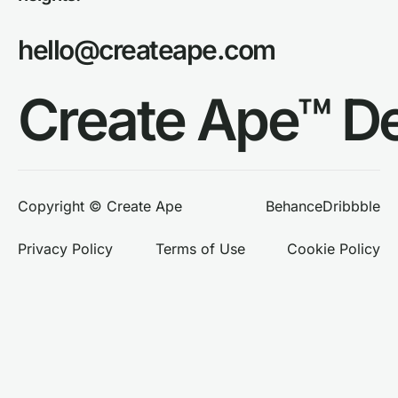
hello@createape.com
Create Ape™ D
Behance
Dribbble
Copyright © Create Ape
Privacy Policy
Terms of Use
Cookie Policy