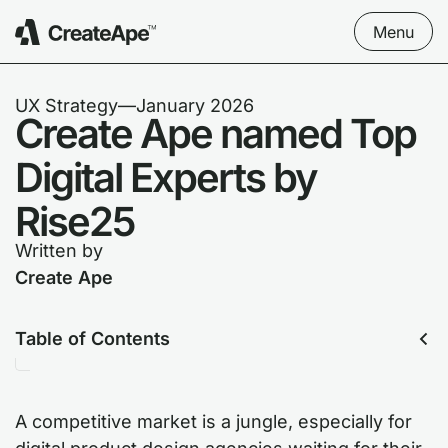
Menu
UX Strategy
––
January 2026
Create Ape named Top
Digital Experts by
Rise25
Written by
Create Ape
Table of Contents
A competitive market is a jungle, especially for