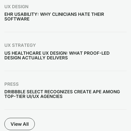
UX DESIGN
EHR USABILITY: WHY CLINICIANS HATE THEIR
SOFTWARE
UX STRATEGY
US HEALTHCARE UX DESIGN: WHAT PROOF-LED
DESIGN ACTUALLY DELIVERS
PRESS
DRIBBBLE SELECT RECOGNIZES CREATE APE AMONG
TOP-TIER UI/UX AGENCIES
View All