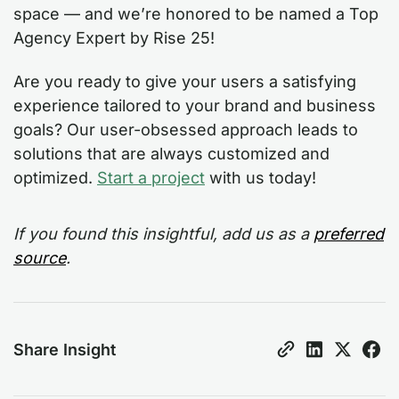
space — and we’re honored to be named a Top
Agency Expert by Rise 25!
Are you ready to give your users a satisfying
experience tailored to your brand and business
goals? Our user-obsessed approach leads to
solutions that are always customized and
optimized.
Start a project
with us today!
If you found this insightful, add us as a
preferred
source
.
Share Insight