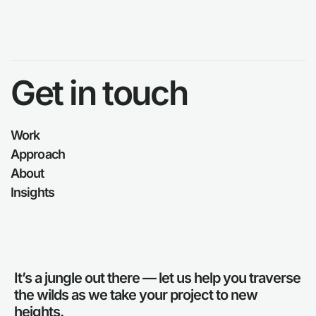
Get in touch
Work
Approach
About
Insights
It’s a jungle out there — let us help you traverse
the wilds as we take your project to new
heights.