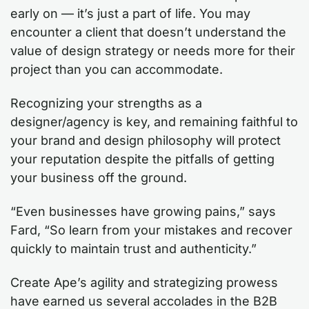
early on — it’s just a part of life. You may
encounter a client that doesn’t understand the
value of design strategy or needs more for their
project than you can accommodate.
Recognizing your strengths as a
designer/agency is key, and remaining faithful to
your brand and design philosophy will protect
your reputation despite the pitfalls of getting
your business off the ground.
“Even businesses have growing pains,” says
Fard, “So learn from your mistakes and recover
quickly to maintain trust and authenticity.”
Create Ape’s agility and strategizing prowess
have earned us several accolades in the B2B