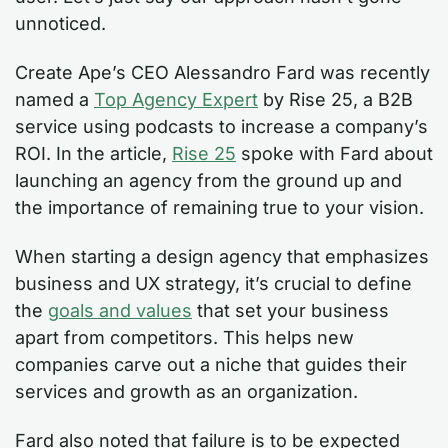
unnoticed.
Create Ape’s CEO Alessandro Fard was recently
named a
Top Agency Expert
by Rise 25, a B2B
service using podcasts to increase a company’s
ROI. In the article,
Rise 25
spoke with Fard about
launching an agency from the ground up and
the importance of remaining true to your vision.
When starting a design agency that emphasizes
business and UX strategy, it’s crucial to define
the
goals and values
that set your business
apart from competitors. This helps new
companies carve out a niche that guides their
services and growth as an organization.
Fard also noted that failure is to be expected