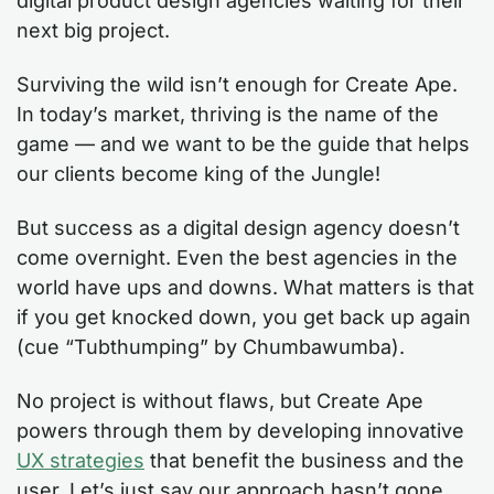
digital product design agencies waiting for their
next big project.
Surviving the wild isn’t enough for Create Ape.
In today’s market, thriving is the name of the
game — and we want to be the guide that helps
our clients become king of the Jungle!
But success as a digital design agency doesn’t
come overnight. Even the best agencies in the
world have ups and downs. What matters is that
if you get knocked down, you get back up again
(cue “Tubthumping” by Chumbawumba).
No project is without flaws, but Create Ape
powers through them by developing innovative
UX strategies
that benefit the business and the
user. Let’s just say our approach hasn’t gone