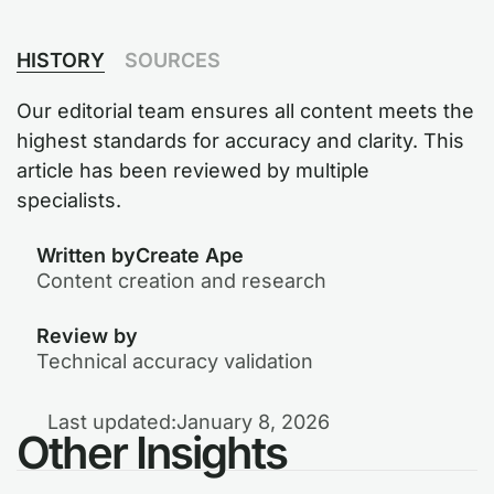
HISTORY
SOURCES
Our editorial team ensures all content meets the
highest standards for accuracy and clarity. This
article has been reviewed by multiple
specialists.
Written by
Create Ape
Content creation and research
Review by
Technical accuracy validation
Last updated:
January 8, 2026
Other Insights