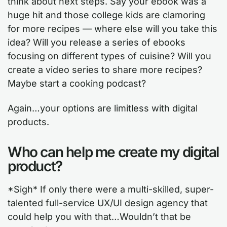
think about next steps. Say your ebook was a
huge hit and those college kids are clamoring
for more recipes — where else will you take this
idea? Will you release a series of ebooks
focusing on different types of cuisine? Will you
create a video series to share more recipes?
Maybe start a cooking podcast?
Again…your options are limitless with digital
products.
Who can help me create my digital
product?
*Sigh* If only there were a multi-skilled, super-
talented full-service UX/UI design agency that
could help you with that…Wouldn’t that be