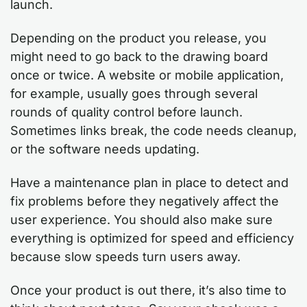
launch.
Depending on the product you release, you
might need to go back to the drawing board
once or twice. A website or mobile application,
for example, usually goes through several
rounds of quality control before launch.
Sometimes links break, the code needs cleanup,
or the software needs updating.
Have a maintenance plan in place to detect and
fix problems before they negatively affect the
user experience. You should also make sure
everything is optimized for speed and efficiency
because slow speeds turn users away.
Once your product is out there, it’s also time to