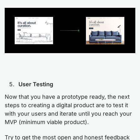
User Testing
Now that you have a prototype ready, the next
steps to creating a digital product are to test it
with your users and iterate until you reach your
MVP (minimum viable product).
Try to get the most open and honest feedback