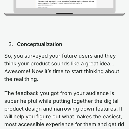
Conceptualization
So, you surveyed your future users and they
think your product sounds like a great idea…
Awesome! Now it’s time to start thinking about
the real thing.
The feedback you got from your audience is
super helpful while putting together the digital
product design and narrowing down features. It
will help you figure out what makes the easiest,
most accessible experience for them and get rid