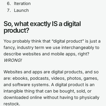
Iteration
Launch
So, what exactly IS a digital
product?
You probably think that “digital product” is just a
fancy, industry term we use interchangeably to
describe websites and mobile apps, right?
WRONG!
Websites and apps are digital products, and so
are: ebooks, podcasts, videos, photos, games,
and software systems. A digital product is an
intangible thing that can be bought, sold, or
downloaded online without having to physically
restock.