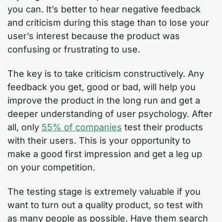
you can. It’s better to hear negative feedback
and criticism during this stage than to lose your
user’s interest because the product was
confusing or frustrating to use.
The key is to take criticism constructively. Any
feedback you get, good or bad, will help you
improve the product in the long run and get a
deeper understanding of user psychology. After
all, only
55% of companies
test their products
with their users. This is your opportunity to
make a good first impression and get a leg up
on your competition.
The testing stage is extremely valuable if you
want to turn out a quality product, so test with
as many people as possible. Have them search