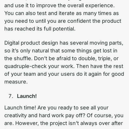
and use it to improve the overall experience.
You can also test and iterate as many times as
you need to until you are confident the product
has reached its full potential.
Digital product design has several moving parts,
so it’s only natural that some things get lost in
the shuffle. Don’t be afraid to double, triple, or
quadruple-check your work. Then have the rest
of your team and your users do it again for good
measure.
Launch!
Launch time! Are you ready to see all your
creativity and hard work pay off? Of course, you
are. However, the project isn’t always over after