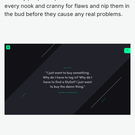
every nook and cranny for flaws and nip them in
the bud before they cause any real problems.