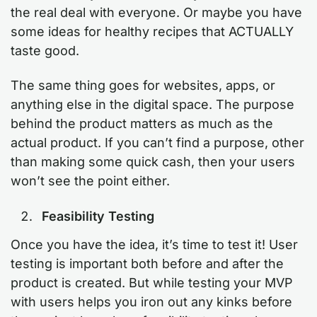
the real deal with everyone. Or maybe you have
some ideas for healthy recipes that ACTUALLY
taste good.
The same thing goes for websites, apps, or
anything else in the digital space. The purpose
behind the product matters as much as the
actual product. If you can’t find a purpose, other
than making some quick cash, then your users
won’t see the point either.
Feasibility Testing
Once you have the idea, it’s time to test it! User
testing is important both before and after the
product is created. But while testing your MVP
with users helps you iron out any kinks before