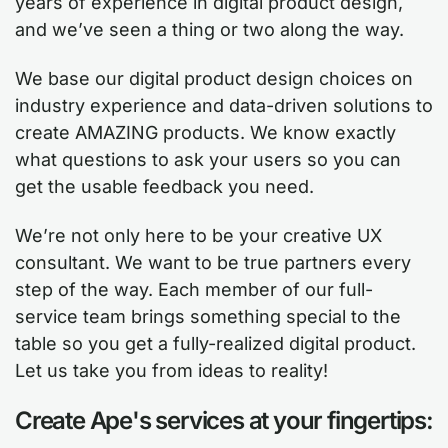
years of experience in digital product design,
and we’ve seen a thing or two along the way.
We base our digital product design choices on
industry experience and data-driven solutions to
create AMAZING products. We know exactly
what questions to ask your users so you can
get the usable feedback you need.
We’re not only here to be your creative UX
consultant. We want to be true partners every
step of the way. Each member of our full-
service team brings something special to the
table so you get a fully-realized digital product.
Let us take you from ideas to reality!
Create Ape's services at your fingertips: