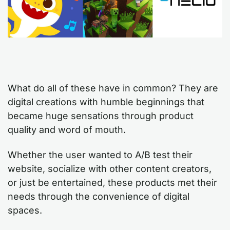
What do all of these have in common? They are
digital creations with humble beginnings that
became huge sensations through product
quality and word of mouth.
Whether the user wanted to A/B test their
website, socialize with other content creators,
or just be entertained, these products met their
needs through the convenience of digital
spaces.