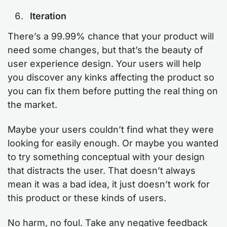
Iteration
There’s a 99.99% chance that your product will
need some changes, but that’s the beauty of
user experience design. Your users will help
you discover any kinks affecting the product so
you can fix them before putting the real thing on
the market.
Maybe your users couldn’t find what they were
looking for easily enough. Or maybe you wanted
to try something conceptual with your design
that distracts the user. That doesn’t always
mean it was a bad idea, it just doesn’t work for
this product or these kinds of users.
No harm, no foul. Take any negative feedback