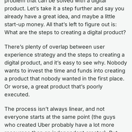
problem that can be solved with a digital
product. Let’s take it a step further and say you
already have a great idea, and maybe a little
start-up money. All that’s left to figure out is:
What are the steps to creating a digital product?
There’s plenty of overlap between user
experience strategy and the steps to creating a
digital product, and it’s easy to see why. Nobody
wants to invest the time and funds into creating
a product that nobody wanted in the first place.
Or worse, a great product that’s poorly
executed.
The process isn’t always linear, and not
everyone starts at the same point (the guys
who created Uber probably have a lot more