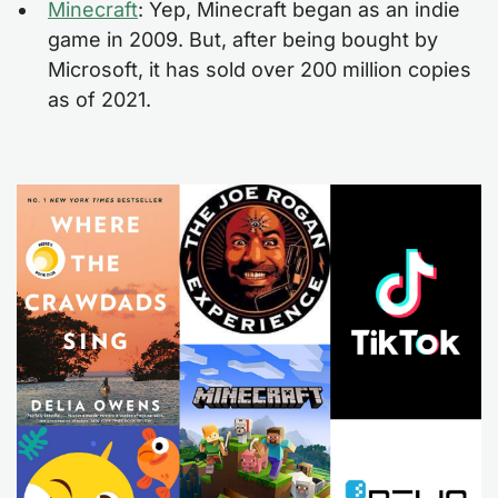
Minecraft
: Yep, Minecraft began as an indie
game in 2009. But, after being bought by
Microsoft, it has sold over 200 million copies
as of 2021.