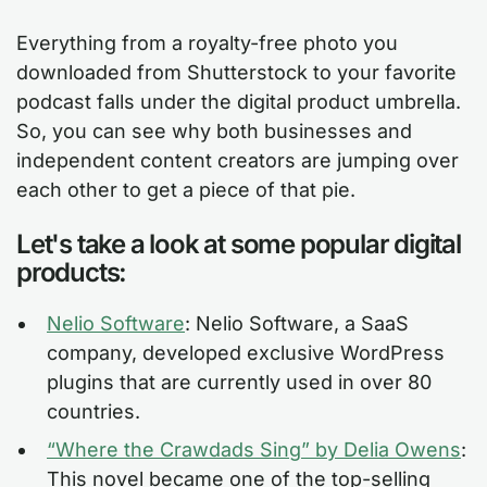
Everything from a royalty-free photo you
downloaded from Shutterstock to your favorite
podcast falls under the digital product umbrella.
So, you can see why both businesses and
independent content creators are jumping over
each other to get a piece of that pie.
Let's take a look at some popular digital
products:
Nelio Software
: Nelio Software, a SaaS
company, developed exclusive WordPress
plugins that are currently used in over 80
countries.
“Where the Crawdads Sing” by Delia Owens
:
This novel became one of the top-selling