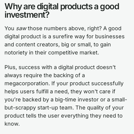
Why are digital products a good
investment?
You
saw
those numbers above, right? A good
digital product is a surefire way for businesses
and content creators, big or small, to gain
notoriety in their competitive market.
Plus, success with a digital product doesn’t
always require the backing of a
megacorporation. If your product successfully
helps users fulfill a need, they won't care if
you’re backed by a big-time investor or a small-
but-scrappy start-up team. The quality of your
product tells the user everything they need to
know.