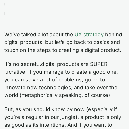
We’ve talked a lot about the
UX strategy
behind
digital products, but let’s go back to basics and
touch on the steps to creating a digital product.
It’s no secret…digital products are SUPER
lucrative. If you manage to create a good one,
you can solve a lot of problems, go on to
innovate new technologies, and take over the
world (metaphorically speaking, of course).
But, as you should know by now (especially if
you’re a regular in our jungle), a product is only
as good as its intentions. And if you want to