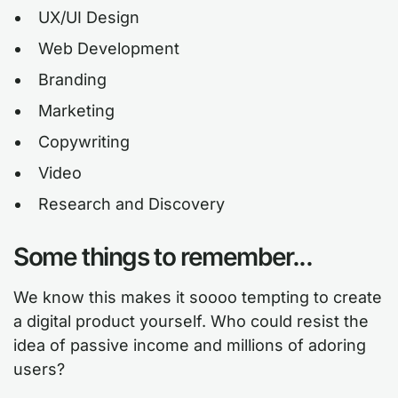
UX/UI Design
Web Development
Branding
Marketing
Copywriting
Video
Research and Discovery
Some things to remember...
We know this makes it soooo tempting to create
a digital product yourself. Who could resist the
idea of passive income and millions of adoring
users?