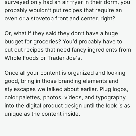
surveyed only had an air fryer in their dorm, you
probably wouldn’t put recipes that require an
oven or a stovetop front and center, right?
Or, what if they said they don’t have a huge
budget for groceries? You’d probably have to
cut out recipes that need fancy ingredients from
Whole Foods or Trader Joe's.
Once all your content is organized and looking
good, bring in those branding elements and
stylescapes we talked about earlier. Plug logos,
color palettes, photos, videos, and typography
into the digital product design until the look is as
unique as the content inside.