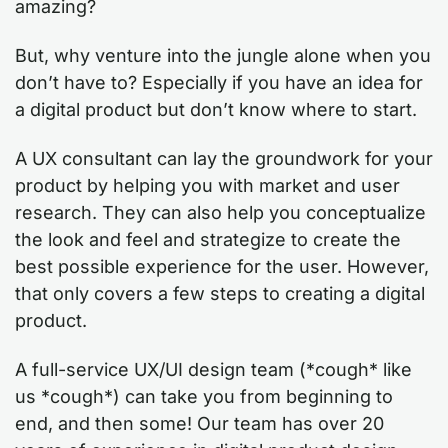
amazing?
But, why venture into the jungle alone when you
don’t have to? Especially if you have an idea for
a digital product but don’t know where to start.
A UX consultant can lay the groundwork for your
product by helping you with market and user
research. They can also help you conceptualize
the look and feel and strategize to create the
best possible experience for the user. However,
that only covers a few steps to creating a digital
product.
A full-service UX/UI design team (*cough* like
us *cough*) can take you from beginning to
end, and then some! Our team has over 20