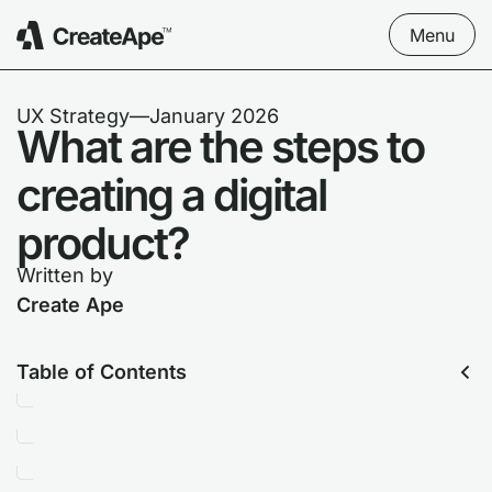
Menu
UX Strategy
––
January 2026
What are the steps to
creating a digital
product?
Written by
Create Ape
Table of Contents