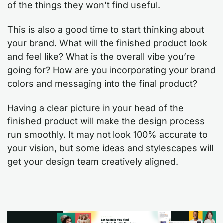
of the things they won’t find useful.
This is also a good time to start thinking about
your brand. What will the finished product look
and feel like? What is the overall vibe you’re
going for? How are you incorporating your brand
colors and messaging into the final product?
Having a clear picture in your head of the
finished product will make the design process
run smoothly. It may not look 100% accurate to
your vision, but some ideas and stylescapes will
get your design team creatively aligned.