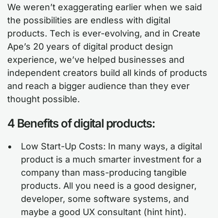
We weren’t exaggerating earlier when we said
the possibilities are endless with digital
products. Tech is ever-evolving, and in Create
Ape’s 20 years of digital product design
experience, we’ve helped businesses and
independent creators build all kinds of products
and reach a bigger audience than they ever
thought possible.
4 Benefits of digital products:
Low Start-Up Costs: In many ways, a digital
product is a much smarter investment for a
company than mass-producing tangible
products. All you need is a good designer,
developer, some software systems, and
maybe a good UX consultant (hint hint).