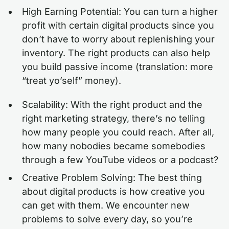
High Earning Potential: You can turn a higher
profit with certain digital products since you
don’t have to worry about replenishing your
inventory. The right products can also help
you build passive income (translation: more
“treat yo’self” money).
Scalability: With the right product and the
right marketing strategy, there’s no telling
how many people you could reach. After all,
how many nobodies became somebodies
through a few YouTube videos or a podcast?
Creative Problem Solving: The best thing
about digital products is how creative you
can get with them. We encounter new
problems to solve every day, so you’re