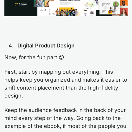
Digital Product Design
Now, for the fun part 😉
First, start by mapping out everything. This
helps keep you organized and makes it easier to
shift content placement than the high-fidelity
design.
Keep the audience feedback in the back of your
mind every step of the way. Going back to the
example of the ebook, if most of the people you