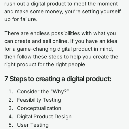
rush out a digital product to meet the moment
and make some money, you’re setting yourself
up for failure.
There are endless possibilities with what you
can create and sell online. If you have an idea
for a game-changing digital product in mind,
then follow these steps to help you create the
right product for the right people.
7 Steps to creating a digital product:
Consider the “Why?”
Feasibility Testing
Conceptualization
Digital Product Design
User Testing