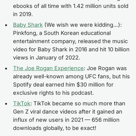
ebooks of all time with 1.42 million units sold
in 2019.
Baby Shark
(We wish we were kidding…):
Pinkfong, a South Korean educational
entertainment company, released the music
video for Baby Shark in 2016 and hit 10 billion
views in January of 2022.
The Joe Rogan Experience
: Joe Rogan was
already well-known among UFC fans, but his
Spotify deal earned him $30 million for
exclusive rights to his podcast.
TikTok
: TikTok became so much more than
Gen Z viral dance videos after it gained an
influx of new users in 2021 — 656 million
downloads globally, to be exact!