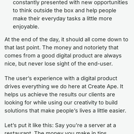
constantly presented with new opportunities
to think outside the box and help people
make their everyday tasks a little more
enjoyable.
At the end of the day, it should all come down to
that last point. The money and notoriety that
comes from a good digital product are always
nice, but never lose sight of the end-user.
The user’s experience with a digital product
drives everything we do here at Create Ape. It
helps us achieve the results our clients are
looking for while using our creativity to build
solutions that make people’s lives a little easier.
Let’s put it like this: Say you’re a server at a
restaurant. The money you make in tips