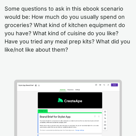
Some questions to ask in this ebook scenario
would be: How much do you usually spend on
groceries? What kind of kitchen equipment do
you have? What kind of cuisine do you like?
Have you tried any meal prep kits? What did you
like/not like about them?