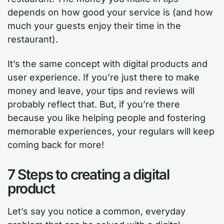
depends on how good your service is (and how
much your guests enjoy their time in the
restaurant).
It’s the same concept with digital products and
user experience. If you’re just there to make
money and leave, your tips and reviews will
probably reflect that. But, if you’re there
because you like helping people and fostering
memorable experiences, your regulars will keep
coming back for more!
7 Steps to creating a digital
product
Let’s say you notice a common, everyday