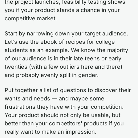
the project launches, feasibility testing shows
you if your product stands a chance in your
competitive market.
Start by narrowing down your target audience.
Let’s use the ebook of recipes for college
students as an example. We know the majority
of our audience is in their late teens or early
twenties (with a few outliers here and there)
and probably evenly split in gender.
Put together a list of questions to discover their
wants and needs — and maybe some
frustrations they have with your competition.
Your product should not only be usable, but
better than your competitors' products if you
really want to make an impression.