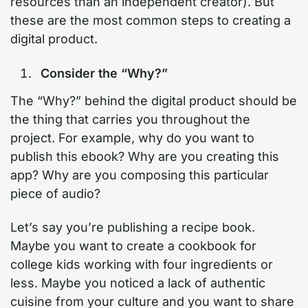
resources than an independent creator). But
these are the most common steps to creating a
digital product.
Consider the “Why?”
The “Why?” behind the digital product should be
the thing that carries you throughout the
project. For example, why do you want to
publish this ebook? Why are you creating this
app? Why are you composing this particular
piece of audio?
Let’s say you’re publishing a recipe book.
Maybe you want to create a cookbook for
college kids working with four ingredients or
less. Maybe you noticed a lack of authentic
cuisine from your culture and you want to share