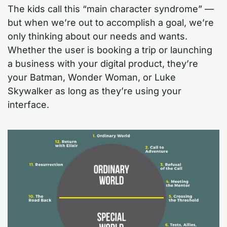
The kids call this “main character syndrome” —
but when we’re out to accomplish a goal, we’re
only thinking about our needs and wants.
Whether the user is booking a trip or launching
a business with your digital product, they’re
your Batman, Wonder Woman, or Luke
Skywalker as long as they’re using your
interface.