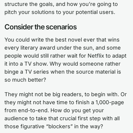
structure the goals, and how you’re going to
pitch your solutions to your potential users.
Consider the scenarios
You could write the best novel ever that wins
every literary award under the sun, and some
people would still rather wait for Netflix to adapt
it into a TV show. Why would someone rather
binge a TV series when the source material is
so much better?
They might not be big readers, to begin with. Or
they might not have time to finish a 1,000-page
from end-to-end. How do you get your
audience to take that crucial first step with all
those figurative “blockers” in the way?