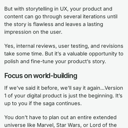
But with storytelling in UX, your product and
content can go through several iterations until
the story is flawless and leaves a lasting
impression on the user.
Yes, internal reviews, user testing, and revisions
take some time. But it’s a valuable opportunity to
polish and fine-tune your product’s story.
Focus on world-building
If we’ve said it before, we’ll say it again...Version
1 of your digital product is just the beginning. It’s
up to you if the saga continues.
You don’t have to plan out an entire extended
universe like Marvel, Star Wars, or Lord of the