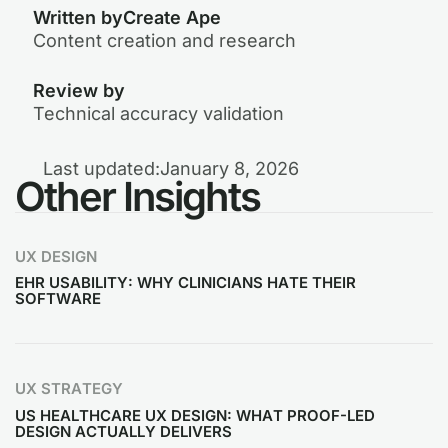
Written by
Create Ape
Content creation and research
Review by
Technical accuracy validation
Last updated:
January 8, 2026
Other Insights
UX DESIGN
EHR USABILITY: WHY CLINICIANS HATE THEIR
SOFTWARE
UX STRATEGY
US HEALTHCARE UX DESIGN: WHAT PROOF-LED
DESIGN ACTUALLY DELIVERS