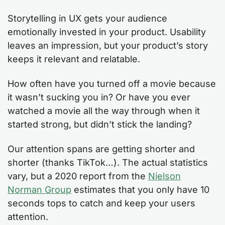
Storytelling in UX gets your audience
emotionally invested in your product. Usability
leaves an impression, but your product’s story
keeps it relevant and relatable.
How often have you turned off a movie because
it wasn’t sucking you in? Or have you ever
watched a movie all the way through when it
started strong, but didn’t stick the landing?
Our attention spans are getting shorter and
shorter (thanks TikTok…). The actual statistics
vary, but a 2020 report from the
Nielson
Norman Group
estimates that you only have 10
seconds tops to catch and keep your users
attention.