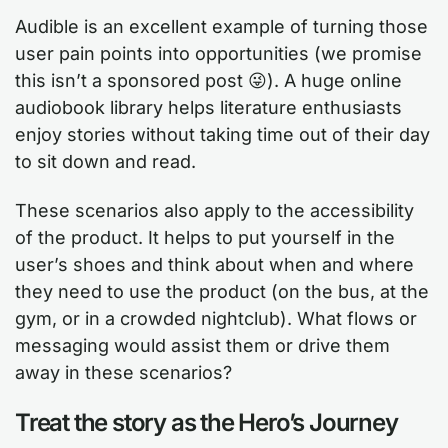
Audible is an excellent example of turning those
user pain points into opportunities (we promise
this isn’t a sponsored post 😜). A huge online
audiobook library helps literature enthusiasts
enjoy stories without taking time out of their day
to sit down and read.
These scenarios also apply to the accessibility
of the product. It helps to put yourself in the
user’s shoes and think about when and where
they need to use the product (on the bus, at the
gym, or in a crowded nightclub). What flows or
messaging would assist them or drive them
away in these scenarios?
Treat the story as the Hero’s Journey