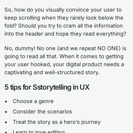
So, how do you visually convince your user to
keep scrolling when they rarely look below the
fold? Should you try to cram all the information
into the header and hope they read everything?
No, dummy! No one (and we repeat NO ONE) is
going to read all that. When it comes to getting
your user hooked, your digital product needs a
captivating and well-structured story.
5 tips for Sstorytelling in UX
Choose a genre
Consider the scenarios
Treat the story as a hero’s journey
Learn to love editing