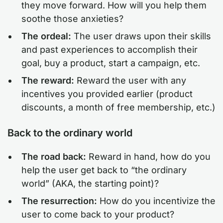
they move forward. How will you help them
soothe those anxieties?
The ordeal:
The user draws upon their skills
and past experiences to accomplish their
goal, buy a product, start a campaign, etc.
The reward:
Reward the user with any
incentives you provided earlier (product
discounts, a month of free membership, etc.)
Back to the ordinary world
The road back:
Reward in hand, how do you
help the user get back to “the ordinary
world” (AKA, the starting point)?
The resurrection:
How do you incentivize the
user to come back to your product?