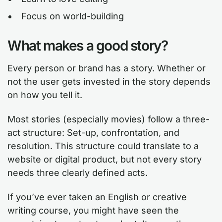
Focus on world-building
What makes a good story?
Every person or brand has a story. Whether or
not the user gets invested in the story depends
on how you tell it.
Most stories (especially movies) follow a three-
act structure: Set-up, confrontation, and
resolution. This structure could translate to a
website or digital product, but not every story
needs three clearly defined acts.
If you’ve ever taken an English or creative
writing course, you might have seen the