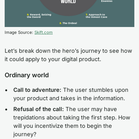
Image Source:
Skift.com
Let’s break down the hero’s journey to see how
it could apply to your digital product.
Ordinary world
Call to adventure:
The user stumbles upon
your product and takes in the information.
Refusal of the call:
The user may have
trepidations about taking the first step. How
will you incentivize them to begin the
journey?