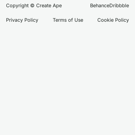
Behance
Dribbble
Copyright © Create Ape
Privacy Policy
Terms of Use
Cookie Policy