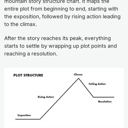
mountain story structure chart. It maps the
entire plot from beginning to end, starting with
the exposition, followed by rising action leading
to the climax.
After the story reaches its peak, everything
starts to settle by wrapping up plot points and
reaching a resolution.