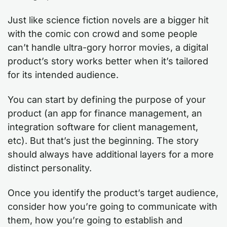
Just like science fiction novels are a bigger hit
with the comic con crowd and some people
can’t handle ultra-gory horror movies, a digital
product’s story works better when it’s tailored
for its intended audience.
You can start by defining the purpose of your
product (an app for finance management, an
integration software for client management,
etc). But that’s just the beginning. The story
should always have additional layers for a more
distinct personality.
Once you identify the product’s target audience,
consider how you’re going to communicate with
them, how you’re going to establish and