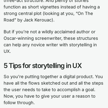
three-act structure. And plenty of stories
function as short vignettes instead of having a
strong central plot (looking at you, “On The
Road” by Jack Kerouac).
But if you’re not a wildly acclaimed author or
Oscar-winning screenwriter, these structures
can help any novice writer with storytelling in
UX.
5 Tips for storytelling in UX
So you’re putting together a digital product. You
have all the flows sketched out and all the steps
the user needs to take to accomplish a goal.
Now, you have to give your user a reason to
follow through.