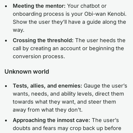
Meeting the mentor:
Your chatbot or
onboarding process is your Obi-wan Kenobi.
Show the user they’ll have a guide along the
way.
Crossing the threshold:
The user heeds the
call by creating an account or beginning the
conversion process.
Unknown world
Tests, allies, and enemies:
Gauge the user’s
wants, needs, and ability levels, direct them
towards what they want, and steer them
away from what they don’t.
Approaching the inmost cave:
The user’s
doubts and fears may crop back up before