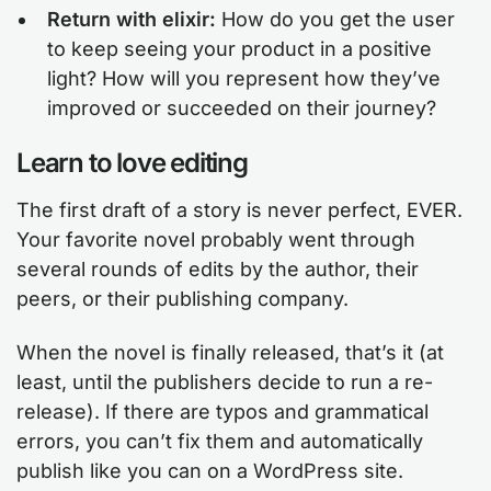
Return with elixir:
How do you get the user
to keep seeing your product in a positive
light? How will you represent how they’ve
improved or succeeded on their journey?
Learn to love editing
The first draft of a story is never perfect, EVER.
Your favorite novel probably went through
several rounds of edits by the author, their
peers, or their publishing company.
When the novel is finally released, that’s it (at
least, until the publishers decide to run a re-
release). If there are typos and grammatical
errors, you can’t fix them and automatically
publish like you can on a WordPress site.