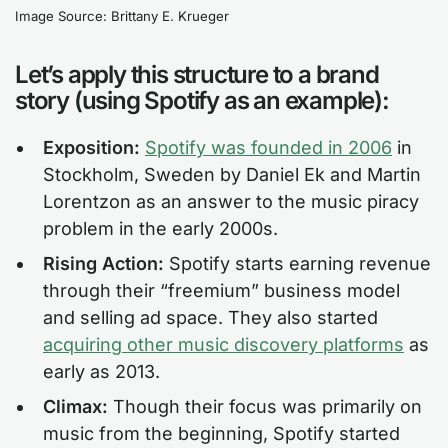
Image Source: Brittany E. Krueger
Let’s apply this structure to a brand
story (using Spotify as an example):
Exposition:
Spotify was founded in 2006
in
Stockholm, Sweden by Daniel Ek and Martin
Lorentzon as an answer to the music piracy
problem in the early 2000s.
Rising Action:
Spotify starts earning revenue
through their “freemium” business model
and selling ad space. They also started
acquiring other music discovery platforms
as
early as 2013.
Climax:
Though their focus was primarily on
music from the beginning, Spotify started