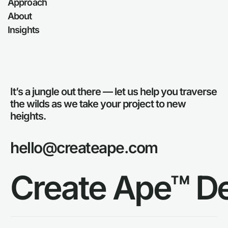
Approach
About
Insights
It’s a jungle out there — let us help you traverse
the wilds as we take your project to new
heights.
hello@createape.com
Create Ape™ D