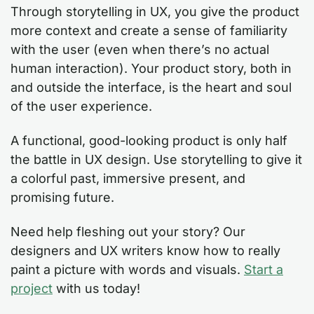
Through storytelling in UX, you give the product
more context and create a sense of familiarity
with the user (even when there’s no actual
human interaction). Your product story, both in
and outside the interface, is the heart and soul
of the user experience.
A functional, good-looking product is only half
the battle in UX design. Use storytelling to give it
a colorful past, immersive present, and
promising future.
Need help fleshing out your story? Our
designers and UX writers know how to really
paint a picture with words and visuals.
Start a
project
with us today!