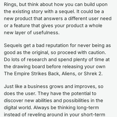
Rings, but think about how you can build upon
the existing story with a sequel. It could be a
new product that answers a different user need
or a feature that gives your product a whole
new layer of usefulness.
Sequels get a bad reputation for never being as
good as the original, so proceed with caution.
Do lots of research and spend plenty of time at
the drawing board before releasing your own
The Empire Strikes Back, Aliens, or Shrek 2.
Just like a business grows and improves, so
does the user. They have the potential to
discover new abilities and possibilities in the
digital world. Always be thinking long-term
instead of reveling around in your short-term