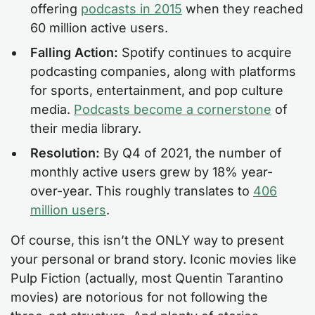
offering
podcasts in 2015
when they reached
60 million active users.
Falling Action:
Spotify continues to acquire
podcasting companies, along with platforms
for sports, entertainment, and pop culture
media.
Podcasts become a cornerstone
of
their media library.
Resolution:
By Q4 of 2021, the number of
monthly active users grew by 18% year-
over-year. This roughly translates to
406
million users
.
Of course, this isn’t the ONLY way to present
your personal or brand story. Iconic movies like
Pulp Fiction (actually, most Quentin Tarantino
movies) are notorious for not following the