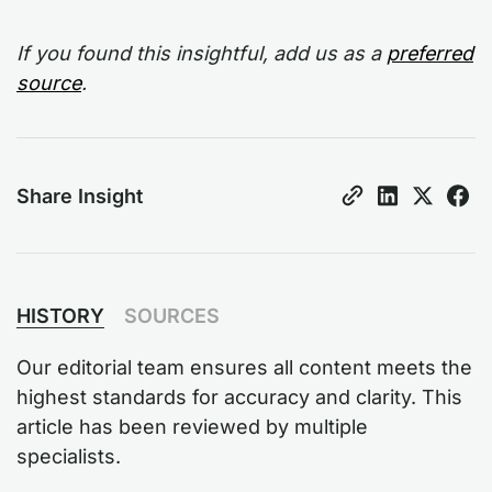
If you found this insightful, add us as a
preferred
source
.
Share Insight
HISTORY
SOURCES
Our editorial team ensures all content meets the
highest standards for accuracy and clarity. This
article has been reviewed by multiple
specialists.