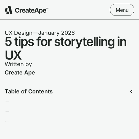
Menu
UX Design
––
January 2026
5 tips for storytelling in
UX
Written by
Create Ape
Table of Contents