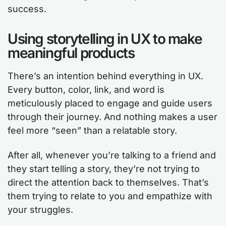
success.
Using storytelling in UX to make
meaningful products
There’s an intention behind everything in UX.
Every button, color, link, and word is
meticulously placed to engage and guide users
through their journey. And nothing makes a user
feel more “seen” than a relatable story.
After all, whenever you’re talking to a friend and
they start telling a story, they’re not trying to
direct the attention back to themselves. That’s
them trying to relate to you and empathize with
your struggles.