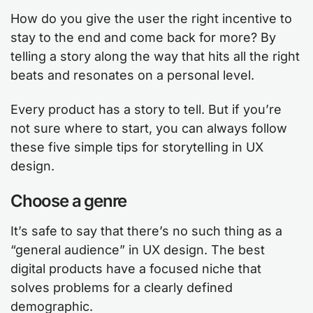
How do you give the user the right incentive to
stay to the end and come back for more? By
telling a story along the way that hits all the right
beats and resonates on a personal level.
Every product has a story to tell. But if you’re
not sure where to start, you can always follow
these five simple tips for storytelling in UX
design.
Choose a genre
It’s safe to say that there’s no such thing as a
“general audience” in UX design. The best
digital products have a focused niche that
solves problems for a clearly defined
demographic.