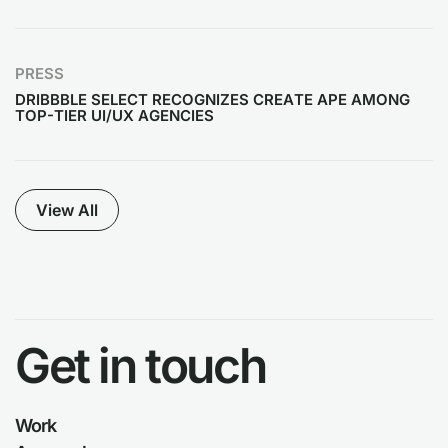
PRESS
DRIBBBLE SELECT RECOGNIZES CREATE APE AMONG
TOP-TIER UI/UX AGENCIES
View All
Get in touch
Work